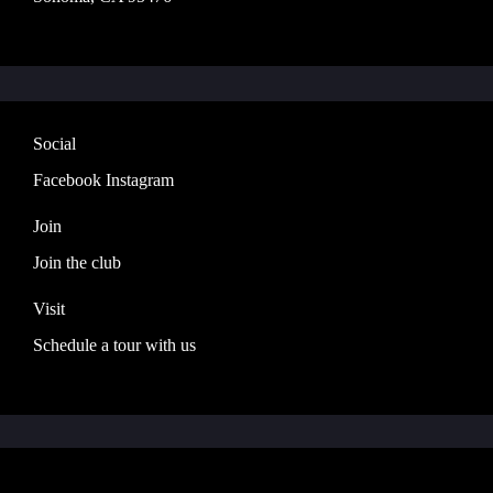
Social
Facebook
Instagram
Join
Join the club
Visit
Schedule a tour with us