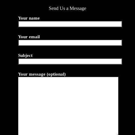
Send Us a Message
Your name
Your email
Subject
Your message (optional)