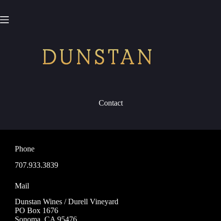
Skip
to
content
Contact
Phone
707.933.3839
Mail
Dunstan Wines / Durell Vineyard
PO Box 1676
Sonoma, CA 95476