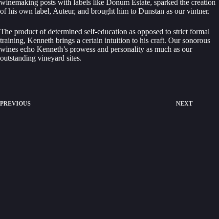
winemaking posts with labels like Donum Estate, sparked the creation
of his own label, Auteur, and brought him to Dunstan as our vintner.
The product of determined self-education as opposed to strict formal
training, Kenneth brings a certain intuition to his craft. Our sonorous
wines echo Kenneth’s prowess and personality as much as our
outstanding vineyard sites.
PREVIOUS
NEXT