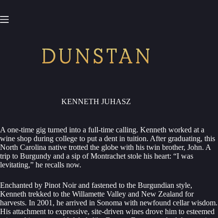
Skip
to
content
KENNETH JUHASZ
A one-time gig turned into a full-time calling. Kenneth worked at a
wine shop during college to put a dent in tuition. After graduating, this
North Carolina native trotted the globe with his twin brother, John. A
trip to Burgundy and a sip of Montrachet stole his heart: “I was
levitating,” he recalls now.
Enchanted by Pinot Noir and fastened to the Burgundian style,
Kenneth trekked to the Willamette Valley and New Zealand for
harvests. In 2001, he arrived in Sonoma with newfound cellar wisdom.
His attachment to expressive, site-driven wines drove him to esteemed