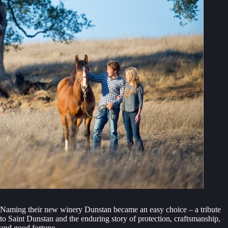
Naming their new winery Dunstan became an easy choice – a tribute
to Saint Dunstan and the enduring story of protection, craftsmanship,
and good fortune.