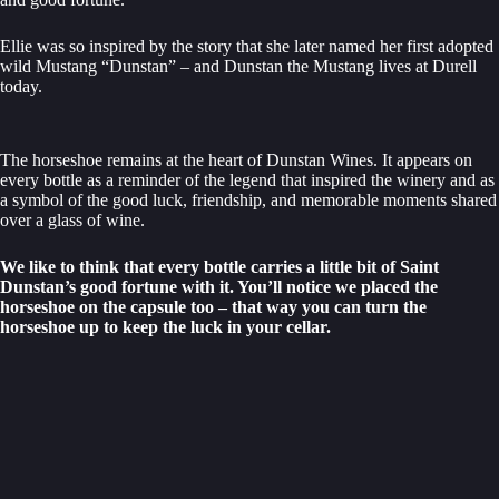
Ellie was so inspired by the story that she later named her first adopted
wild Mustang “Dunstan” – and Dunstan the Mustang lives at Durell
today.
The horseshoe remains at the heart of Dunstan Wines. It appears on
every bottle as a reminder of the legend that inspired the winery and as
a symbol of the good luck, friendship, and memorable moments shared
over a glass of wine.
We like to think that every bottle carries a little bit of Saint
Dunstan’s good fortune with it. You’ll notice we placed the
horseshoe on the capsule too – that way you can turn the
horseshoe up to keep the luck in your cellar.