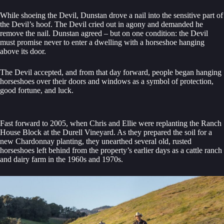
While shoeing the Devil, Dunstan drove a nail into the sensitive part of
the Devil’s hoof. The Devil cried out in agony and demanded he
remove the nail. Dunstan agreed – but on one condition: the Devil
must promise never to enter a dwelling with a horseshoe hanging
above its door.
The Devil accepted, and from that day forward, people began hanging
horseshoes over their doors and windows as a symbol of protection,
good fortune, and luck.
Fast forward to 2005, when Chris and Ellie were replanting the Ranch
House Block at the Durell Vineyard. As they prepared the soil for a
new Chardonnay planting, they unearthed several old, rusted
horseshoes left behind from the property’s earlier days as a cattle ranch
and dairy farm in the 1960s and 1970s.