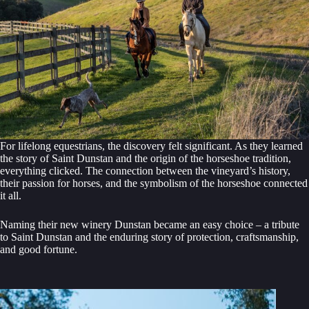
For lifelong equestrians, the discovery felt significant. As they learned
the story of Saint Dunstan and the origin of the horseshoe tradition,
everything clicked. The connection between the vineyard’s history,
their passion for horses, and the symbolism of the horseshoe connected
it all.
Naming their new winery Dunstan became an easy choice – a tribute
to Saint Dunstan and the enduring story of protection, craftsmanship,
and good fortune.