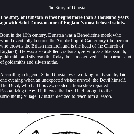
The Story of Dunstan
The story of Dunstan Wines begins more than a thousand years
ago with Saint Dunstan, one of England’s most beloved saints.
Born in the 10th century, Dunstan was a Benedictine monk who
would eventually become the Archbishop of Canterbury (the person
who crowns the British monarch and is the head of the Church of
England). He was also a skilled craftsman, serving as a blacksmith,
goldsmith, and silversmith. Today, he is recognized as the patron saint
of goldsmiths and silversmiths.
According to legend, Saint Dunstan was working in his smithy late
one evening when an unexpected visitor arrived: the Devil himself.
The Devil, who had hooves, needed a horseshoe repaired.
Recognizing the evil influence the Devil had brought to the
surrounding village, Dunstan decided to teach him a lesson.